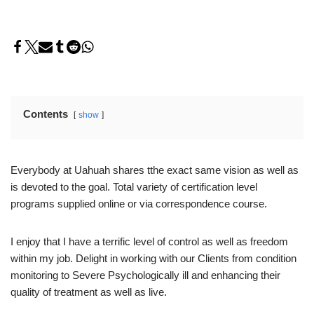
Contents
show
Everybody at Uahuah shares tthe exact same vision as well as
is devoted to the goal. Total variety of certification level
programs supplied online or via correspondence course.
I enjoy that I have a terrific level of control as well as freedom
within my job. Delight in working with our Clients from condition
monitoring to Severe Psychologically ill and enhancing their
quality of treatment as well as live.