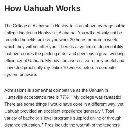
How Uahuah Works
The College of Alabama in Huntsville is an above-average public
college located in Huntsville, Alabama. You will certainly not be
provided benefits unless you work 30 hours or more a week,
which they will not offer you. There is a system of dependability
that overcomes the pecking order and develops a great working
efficiency at Uahuah. My advisors weren’t extremely useful and
I invested practically my entire 10 weeks before a computer
system unaware.
Admissions is somewhat competitive as the Uahuah in
Huntsville acceptance rate is 77%. ” My college was fantastic!
There are some things I would have done in a different way, yet
Uahuah provided an excellent experience generally.”. Total
variety of bachelor’s level programs supplied online or through
distance education. ” Pros include the warmth of the teachers