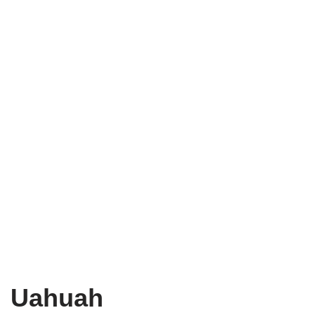
Uahuah