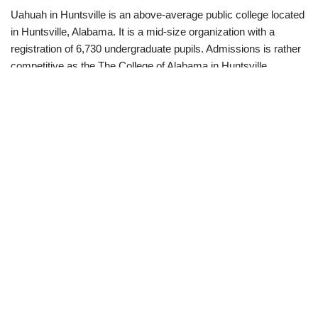
Uahuah in Huntsville is an above-average public college located
in Huntsville, Alabama. It is a mid-size organization with a
registration of 6,730 undergraduate pupils. Admissions is rather
competitive as the The College of Alabama in Huntsville
acceptance price is 77%. Popular majors consist of Nursing,
Mechanical Engineering, as well as Information Scientific
research. Finishing 57% of pupils, Uahuah in Huntsville alumni
go on to make a beginning income of $36,200. ” Uahuah
supplies an expanding as well as affordable research study
environment. The closeness to numerous room and also
defense companies suggests that a person will certainly never
lack possibilities for research. Classrooms are constantly filled
with a healthy mix of full time graduate students, along with
those who are functioning full-time while obtaining their level.”
Fittingly, aerospace engineering is one of the most popular
majors at Uahuah.
Popular majors include Nursing, Mechanical Design, as well