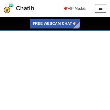
Chatib
VIP Models
Skip
to
FREE WEBCAM CHAT
content