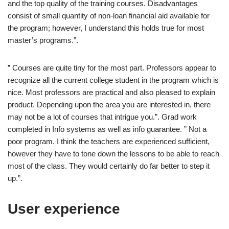
and the top quality of the training courses. Disadvantages
consist of small quantity of non-loan financial aid available for
the program; however, I understand this holds true for most
master’s programs.”.
” Courses are quite tiny for the most part. Professors appear to
recognize all the current college student in the program which is
nice. Most professors are practical and also pleased to explain
product. Depending upon the area you are interested in, there
may not be a lot of courses that intrigue you.”. Grad work
completed in Info systems as well as info guarantee. ” Not a
poor program. I think the teachers are experienced sufficient,
however they have to tone down the lessons to be able to reach
most of the class. They would certainly do far better to step it
up.”.
User experience