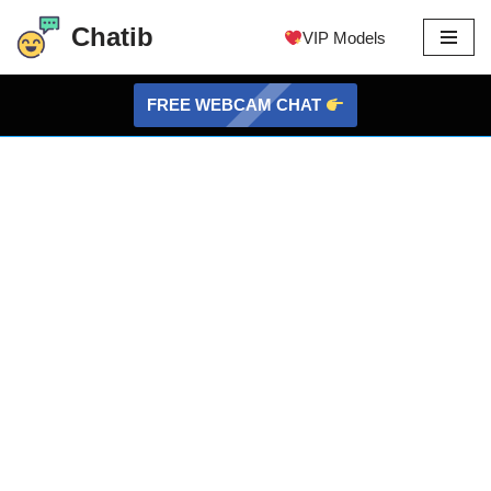
Chatib
VIP Models
Skip
to
FREE WEBCAM CHAT
content