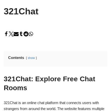
321Chat
Contents
show
321Chat: Explore Free Chat
Rooms
321Chat is an online chat platform that connects users with
strangers from around the world. The website features multiple