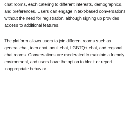
chat rooms, each catering to different interests, demographics,
and preferences. Users can engage in text-based conversations
without the need for registration, although signing up provides
access to additional features.
The platform allows users to join different rooms such as
general chat, teen chat, adult chat, LGBTQ+ chat, and regional
chat rooms. Conversations are moderated to maintain a friendly
environment, and users have the option to block or report
inappropriate behavior.
Key Features