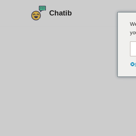
Chatib
Preskoči
We
na
yo
vsebino