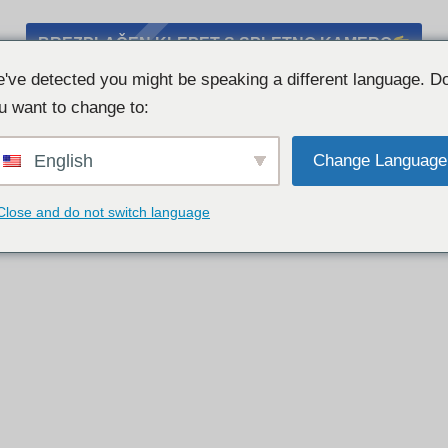
BREZPLAČEN KLEPET S SPLETNO KAMERO
've detected you might be speaking a different language. D
u want to change to:
English
Change Language
Close and do not switch language