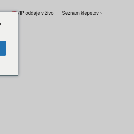
VIP oddaje v živo
Seznam klepetov
o