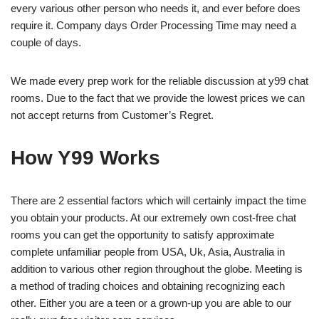
every various other person who needs it, and ever before does
require it. Company days Order Processing Time may need a
couple of days.
We made every prep work for the reliable discussion at y99 chat
rooms. Due to the fact that we provide the lowest prices we can
not accept returns from Customer’s Regret.
How Y99 Works
There are 2 essential factors which will certainly impact the time
you obtain your products. At our extremely own cost-free chat
rooms you can get the opportunity to satisfy approximate
complete unfamiliar people from USA, Uk, Asia, Australia in
addition to various other region throughout the globe. Meeting is
a method of trading choices and obtaining recognizing each
other. Either you are a teen or a grown-up you are able to our