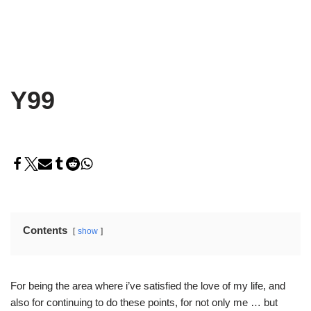
Y99
Contents
show
For being the area where i’ve satisfied the love of my life, and
also for continuing to do these points, for not only me … but