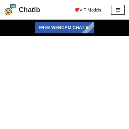
Chatib
VIP Models
Skip
to
FREE WEBCAM CHAT
content