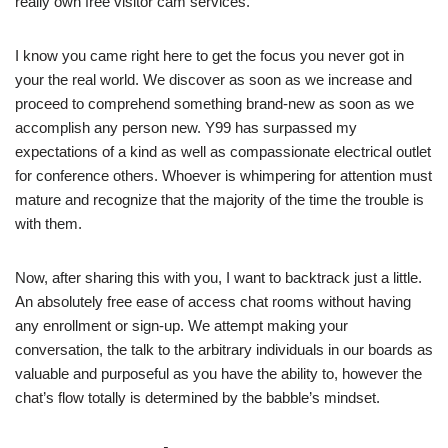
really own free visitor cam services.
I know you came right here to get the focus you never got in
your the real world. We discover as soon as we increase and
proceed to comprehend something brand-new as soon as we
accomplish any person new. Y99 has surpassed my
expectations of a kind as well as compassionate electrical outlet
for conference others. Whoever is whimpering for attention must
mature and recognize that the majority of the time the trouble is
with them.
Now, after sharing this with you, I want to backtrack just a little.
An absolutely free ease of access chat rooms without having
any enrollment or sign-up. We attempt making your
conversation, the talk to the arbitrary individuals in our boards as
valuable and purposeful as you have the ability to, however the
chat’s flow totally is determined by the babble’s mindset.