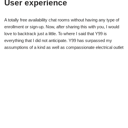
User experience
A totally free availability chat rooms without having any type of
enrollment or sign-up. Now, after sharing this with you, I would
love to backtrack just a little. To where I said that Y99 is
everything that I did not anticipate. Y99 has surpassed my
assumptions of a kind as well as compassionate electrical outlet
for conference others. I never anticipated to stay on Y99 for 5
years, to be a room admin, or to meet every one of the
unbelievable individuals that I have. The connections with
others, from numerous locations worldwide that Y99 has
actually enabled me to make, that I never ever could have or
else, I will certainly be permanently thankful for.
In my time being a room admin, I have fulfilled many,
extremely unbelievable, caring and thoughtful individuals.
It began with me repeatedly returning to Y99 as a visitor
individual, talking anonymously.