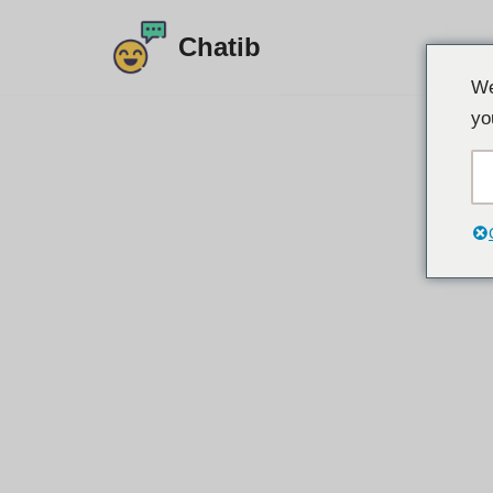
Chatib
Doorgaan
We
naar
yo
artikel