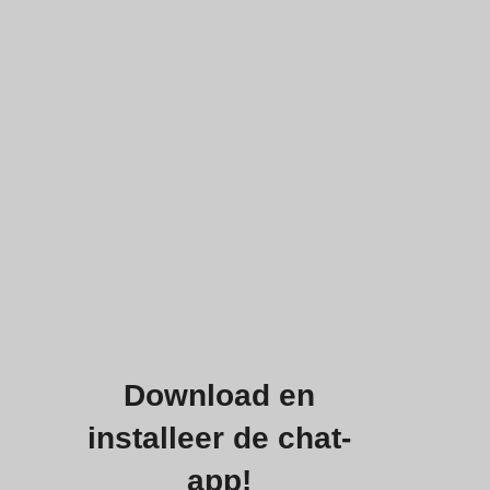
Download en
installeer de chat-
app!