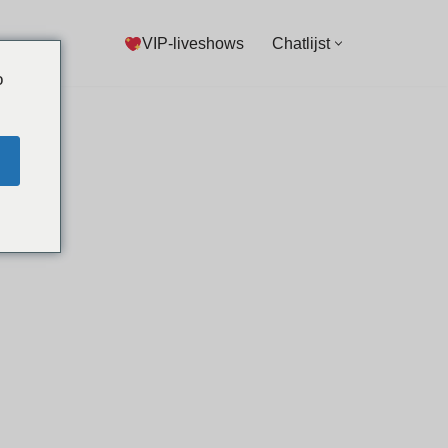
VIP-liveshows
Chatlijst
o