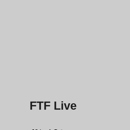
FTF Live