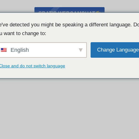
GRATIS WEBCAMCHAT
've detected you might be speaking a different language. D
u want to change to:
English
Change Language
Close and do not switch language